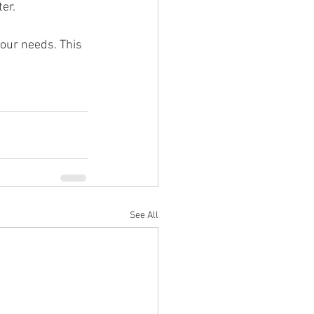
er.
your needs. This 
See All