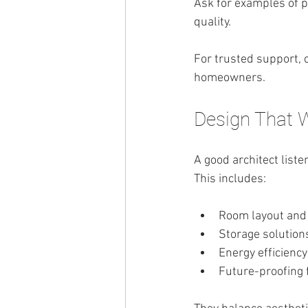
Ask for examples of p
quality.
For trusted support, 
homeowners.
Design That 
A good architect liste
This includes:
Room layout and
Storage solution
Energy efficiency
Future-proofing 