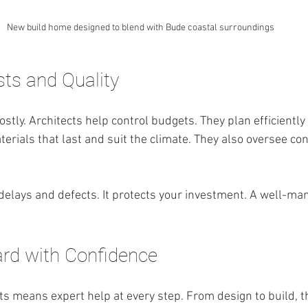
New build home designed to blend with Bude coastal surroundings
ts and Quality
stly. Architects help control budgets. They plan efficiently
erials that last and suit the climate. They also oversee con
 delays and defects. It protects your investment. A well-ma
.
rd with Confidence
ts means expert help at every step. From design to build, t