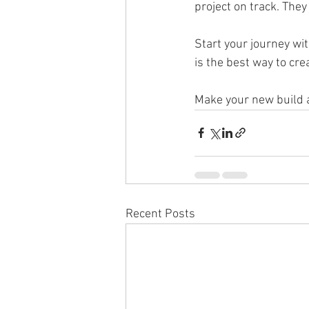
project on track. They
Start your journey wit
is the best way to cre
Make your new build 
Recent Posts