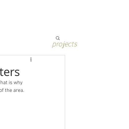
projects
ters
That is why 
f the area. 