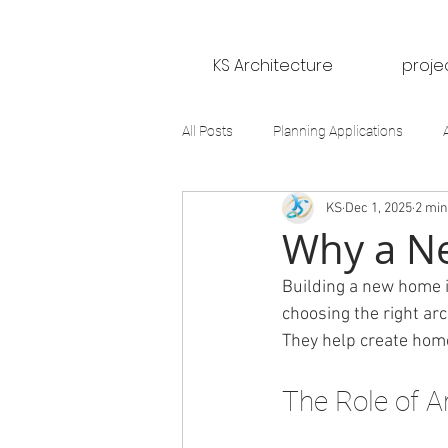
KS Architecture
proje
All Posts
Planning Applications
KS
Dec 1, 2025
2 min
Why a Ne
Building a new home is
choosing the right arc
They help create homes
The Role of A