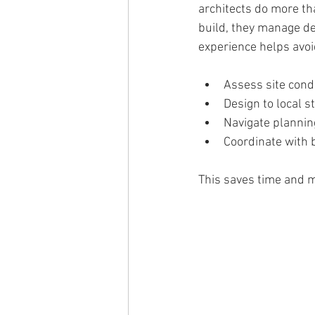
architects do more tha
build, they manage det
experience helps avoi
Assess site cond
Design to local s
Navigate planni
Coordinate with 
This saves time and m