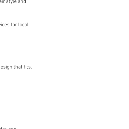
ir style and 
ices for local 
sign that fits. 