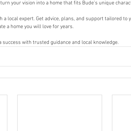
 turn your vision into a home that fits Bude’s unique charact
h a local expert. Get advice, plans, and support tailored to 
ate a home you will love for years.
a success with trusted guidance and local knowledge.