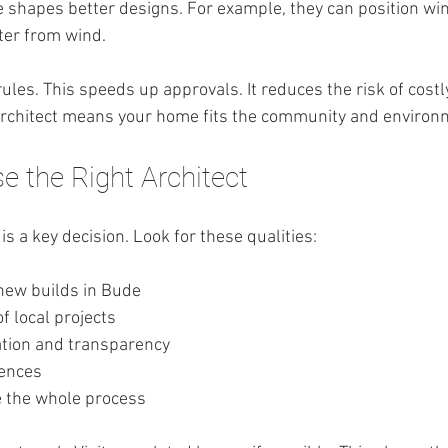
 shapes better designs. For example, they can position wi
lter from wind.
ules. This speeds up approvals. It reduces the risk of costl
 architect means your home fits the community and environ
 the Right Architect
is a key decision. Look for these qualities:
new builds in Bude
of local projects
tion and transparency
rences
e the whole process