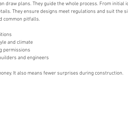
n draw plans. They guide the whole process. From initial id
ails. They ensure designs meet regulations and suit the sit
d common pitfalls.
itions
tyle and climate
ng permissions
builders and engineers
oney. It also means fewer surprises during construction.