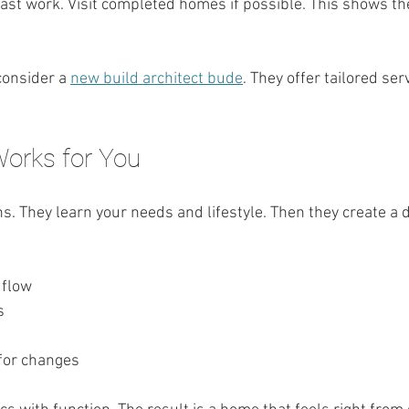
ast work. Visit completed homes if possible. This shows the
consider a 
new build architect bude
. They offer tailored serv
Works for You
ns. They learn your needs and lifestyle. Then they create a de
 flow
s
for changes