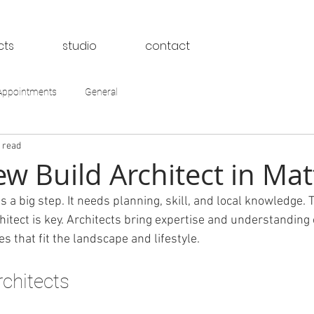
cts
studio
contact
Appointments
General
 read
w Build Architect in Mat
 a big step. It needs planning, skill, and local knowledge. 
hitect is key. Architects bring expertise and understanding o
 that fit the landscape and lifestyle.
rchitects