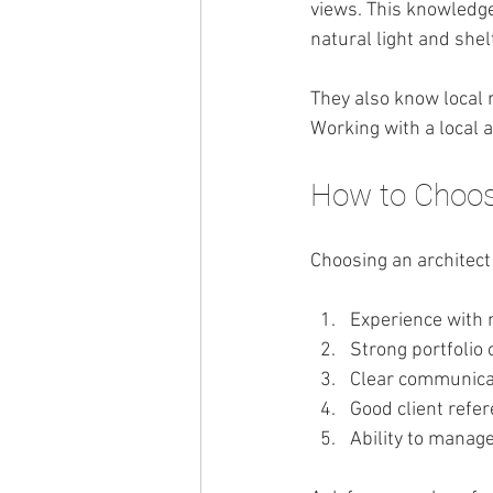
views. This knowledge
natural light and she
They also know local r
Working with a local
How to Choose
Choosing an architect 
Experience with 
Strong portfolio 
Clear communica
Good client refe
Ability to manag