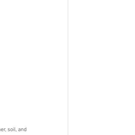
, soil, and 