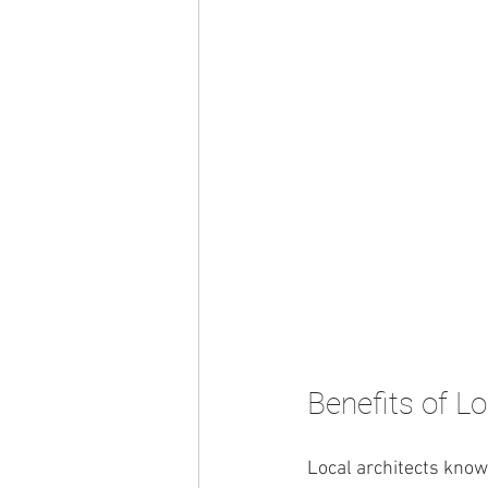
Benefits of Lo
Local architects know