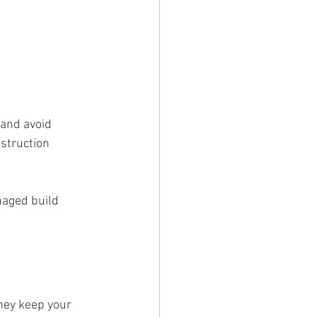
 and avoid 
struction 
naged build 
hey keep your 