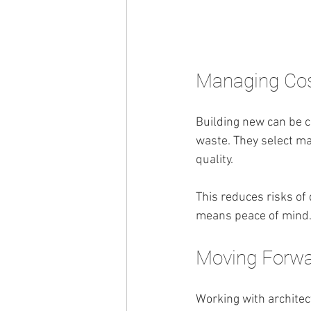
Managing Cos
Building new can be co
waste. They select mat
quality.
This reduces risks of
means peace of mind
Moving Forwa
Working with architec