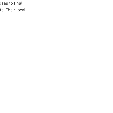
eas to final 
e. Their local 