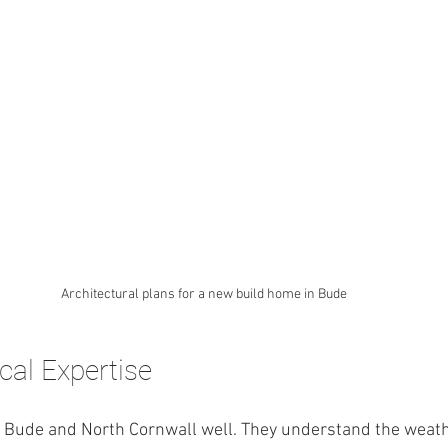
Architectural plans for a new build home in Bude
cal Expertise
 Bude and North Cornwall well. They understand the weather