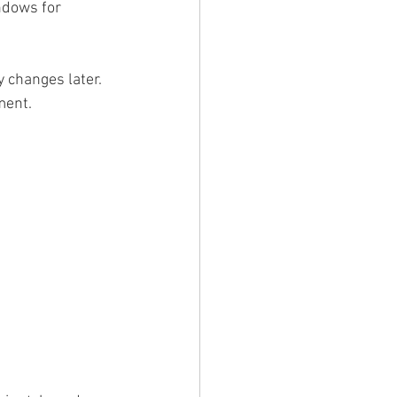
ndows for 
y changes later. 
ment.