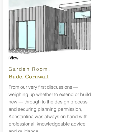
,
Garden Room
Bude, Cornwall
From our very first discussions —
weighing up whether to extend or build
new — through to the design process
and securing planning permission,
Konstantina was always on hand with
professional, knowledgeable advice
and guidance.