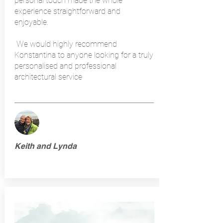
personal touch made the whole
experience straightforward and
enjoyable.
We would highly recommend
Konstantina to anyone looking for a truly
personalised and professional
architectural service
Keith and Lynda