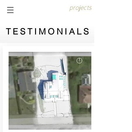
projects
TESTIMONIALS
TESTIMONIALS