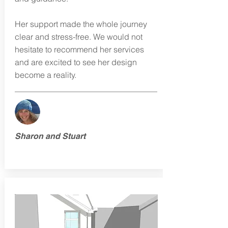
Her support made the whole journey
clear and stress-free. We would not
hesitate to recommend her services
and are excited to see her design
become a reality.
Sharon and Stuart