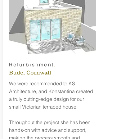
Refurbishment
,
Bude, Cornwall
We were recommended to KS
Architecture, and Konstantina created
a truly cutting-edge design for our
small Victorian terraced house.
Throughout the project she has been
hands-on with advice and support,
making the process smooth and