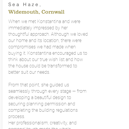
Sea Haze
,
Widemouth, Cornwall
When we met Konstantina and were
immediately impressed by her
thoughtful approach. Although we loved
our home and its location, there were
compromises we had made when
buying it. Konstantina encouraged us to
think about our true wish list and how
the house could be transformed to
better suit our needs.
From that point, she guided us
seamlessly through every stage — from
developing a beautiful design to
securing planning permission and
completing the building regulations
process.
Her professionalism, creativity, and