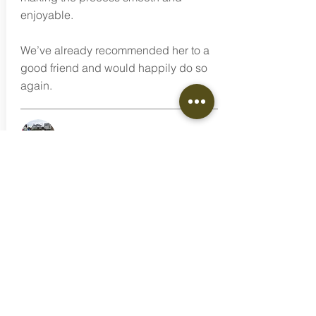
enjoyable.
We’ve already recommended her to a
good friend and would happily do so
again.
Deborah