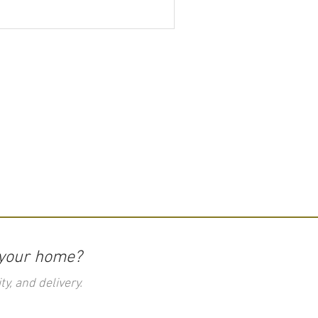
 your home?
ty, and delivery.