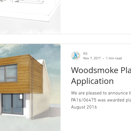
KS
Nov 7, 2017
1 min read
Woodsmoke Pla
Application
We are pleased to announce
PA16/06475 was awarded plan
August 2016