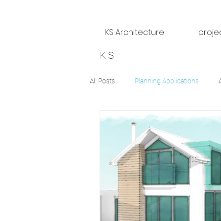
KS Architecture
proje
KS
All Posts
Planning Applications