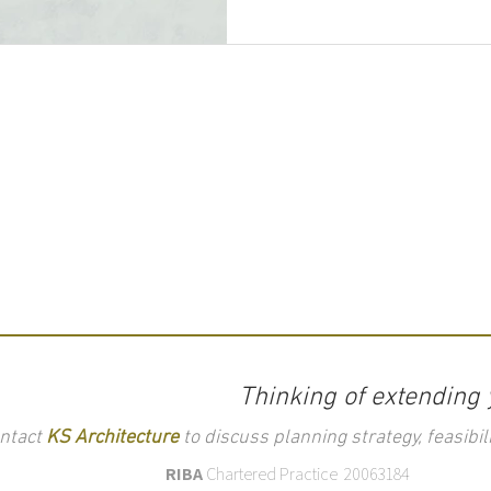
Thinking of extending
ntact
KS Architecture
to discuss planning strategy, feasibili
RIBA
Chartered Practice 20063184