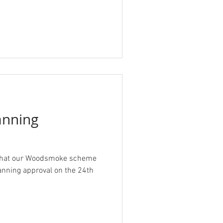
nning
 that our Woodsmoke scheme
ning approval on the 24th