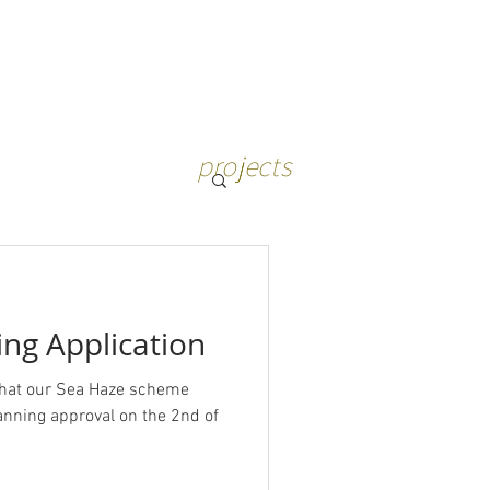
projects
ng Application
that our Sea Haze scheme
ning approval on the 2nd of