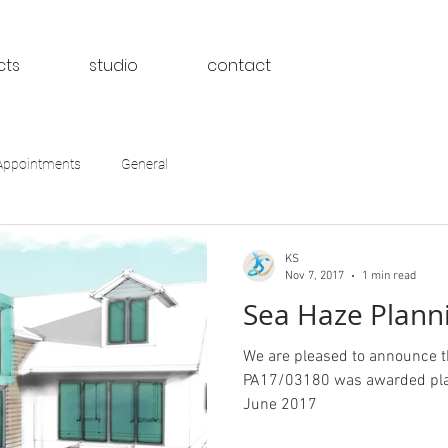
cts
studio
contact
Appointments
General
KS
Nov 7, 2017
1 min read
Sea Haze Planni
We are pleased to announce 
PA17/03180 was awarded plan
June 2017