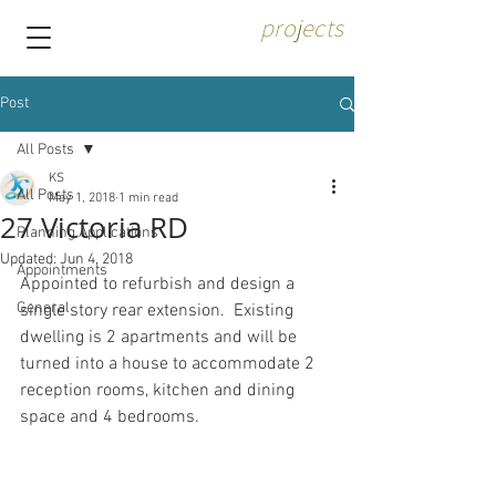
projects
Post
All Posts
KS
All Posts
May 1, 2018
1 min read
27 Victoria RD
Planning Applications
Updated:
Jun 4, 2018
Appointments
Appointed to refurbish and design a 
General
single story rear extension.  Existing 
dwelling is 2 apartments and will be 
turned into a house to accommodate 2 
reception rooms, kitchen and dining 
space and 4 bedrooms.