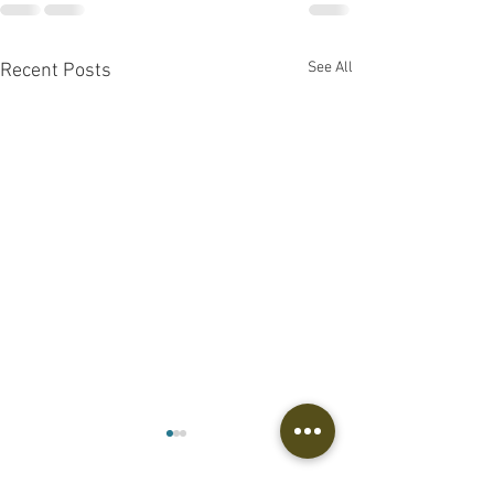
See All
Recent Posts