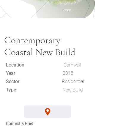
Contemporary
Coastal New Build
Location
Cornwall
Year
2018
Sector
Residential
Type
New Build
Context & Brief