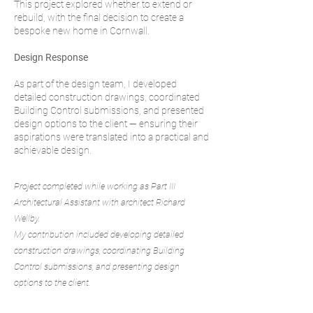
This project explored whether to extend or
rebuild, with the final decision to create a
bespoke new home in Cornwall.
Design Response
As part of the design team, I developed
detailed construction drawings, coordinated
Building Control submissions, and presented
design options to the client — ensuring their
aspirations were translated into a practical and
achievable design.
Project completed while working as Part III
Architectural Assistant with architect Richard
Wellby.
My contribution included developing detailed
construction drawings, coordinating Building
Control submissions, and presenting design
options to the client.