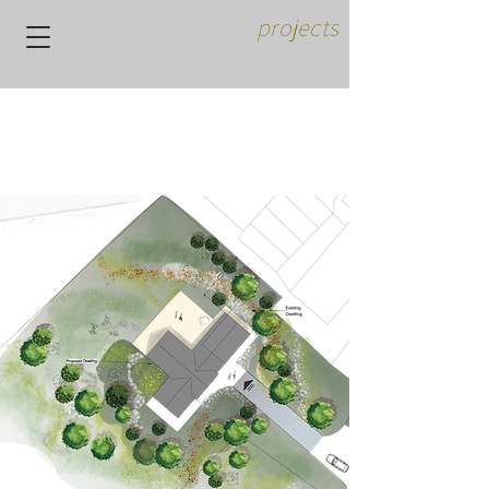
projects